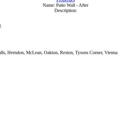
Name:
Patio Wall - After
Description:
.
 Falls, Herndon, McLean, Oakton, Reston, Tysons Corner, Vienna