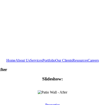
Home
About Us
Services
Portfolio
Our Clients
Resources
Careers
fter
Slideshow:
Properties