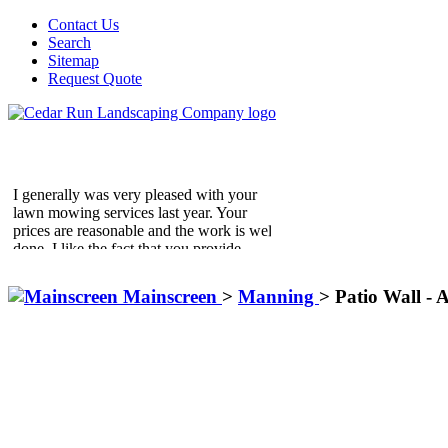
Contact Us
Search
Sitemap
Request Quote
I generally was very pleased with your
lawn mowing services last year. Your
prices are reasonable and the work is well
done. I like the fact that you provide
additional services on demand.
Golding Residence
Mainscreen
>
Manning
>
Patio Wall - A
McLean, VA
We write to express to you our sheer
delight with the landscaping that was
done for us by the Cedar Run Team.
From the time we started the process with
the design until the last shrub was
planted. The enthusiasm of all involved
from Cedar Run remained high and even