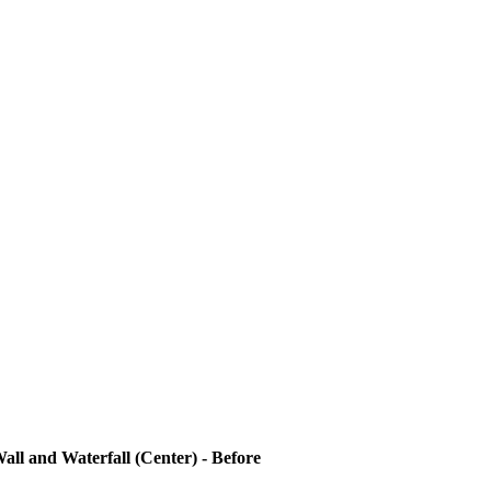
all and Waterfall (Center) - Before