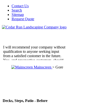
Contact Us
Search
Sitemap
Request Quote
I will recommend your company without
qualification to anyone seeking input
from a satisfied customer in the future.
You, and prospective customers, should
know that this letter is unsolicited, and
Mainscreen
> Gore
represents our feelings about our new
patio. Thank you and your men for me in
a job well done.
D'Ermes Residence
Falls Church, VA
Thanks again for the time you spent in
helping us to find a solution for our
Decks, Steps, Patio - Before
backyard. Don was absolutely terrific.
Not only did he and his team do beautiful