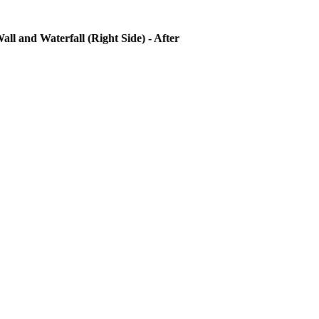
all and Waterfall (Right Side) - After