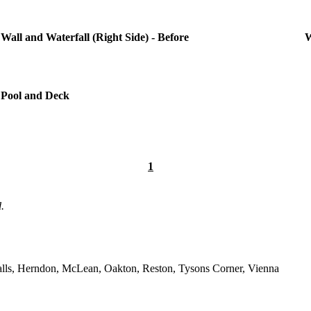
Wall and Waterfall (Right Side) - Before
W
Pool and Deck
1
.
 Falls, Herndon, McLean, Oakton, Reston, Tysons Corner, Vienna