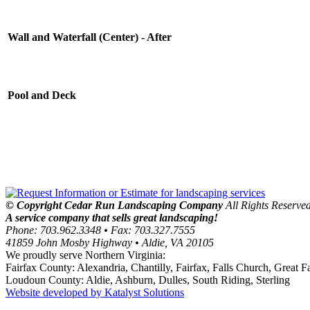
work, but in addition he's got a great
sense of customer service.
Saaty Residence
Wall and Waterfall (Center) - After
McLean, VA
We have been a customer of Cedar Run
Landscape for five years and they have
Pool and Deck
handled both our weekly service as well
as several large landscaping projects
including brick patios, stone walls,
ponds, and overall landscape design
around our home. Each year, we are
extremely impressed with the strong
attention to design, detail and customer
satisfaction we receive from the entire
team. Daryl and his team have
© Copyright Cedar Run Landscaping Company
All Rights Reserved
transformed our yard into a peaceful,
A service company that sells great landscaping!
beautiful area that we will enjoy for a
Phone: 703.962.3348 • Fax: 703.327.7555
long time.
41859 John Mosby Highway • Aldie, VA 20105
Bognet Residence
We proudly serve Northern Virginia:
Vienna, Virgina
Fairfax County: Alexandria, Chantilly, Fairfax, Falls Church, Great
Loudoun County: Aldie, Ashburn, Dulles, South Riding, Sterling
Thanks to your professional employees
Website developed by Katalyst Solutions
who are responsible for my spring yard
"dress up"!!!!!! (That's what I like to call