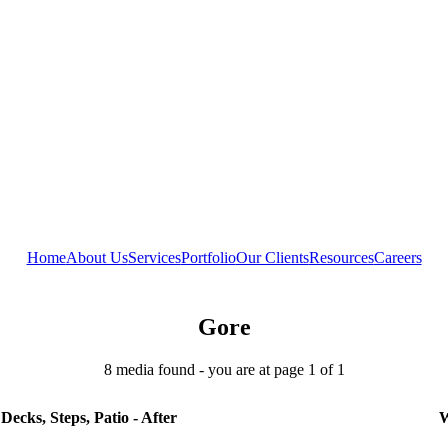
Home
About Us
Services
Portfolio
Our Clients
Resources
Careers
Gore
8 media found - you are at page 1 of 1
Decks, Steps, Patio - After
W