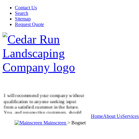
Contact Us
Search
Sitemap
Request Quote
I will recommend your company without
qualification to anyone seeking input
from a satisfied customer in the future.
You, and prospective customers, should
Home
About Us
Services
know that this letter is unsolicited, and
represents our feelings about our new
Mainscreen
> Bognet
patio. Thank you and your men for me in
a job well done.