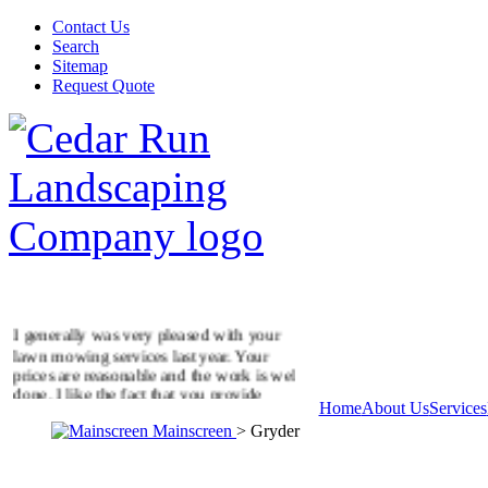
Contact Us
Search
Sitemap
Request Quote
I generally was very pleased with your
lawn mowing services last year. Your
prices are reasonable and the work is well
done. I like the fact that you provide
Home
About Us
Services
additional services on demand.
Golding Residence
Mainscreen
> Gryder
McLean, VA
It was good coming home yesterday